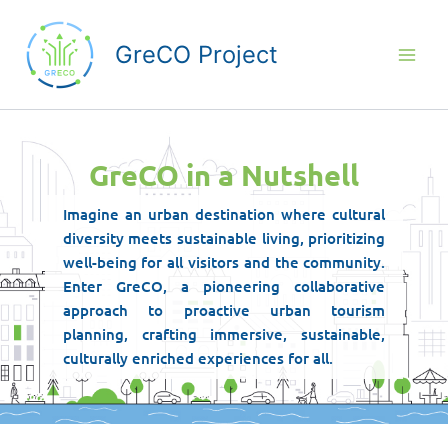
Skip
to
GreCO Project
content
GreCO in a Nutshell
Imagine an urban destination where cultural
diversity meets sustainable living, prioritizing
well-being for all visitors and the community.
Enter GreCΟ, a pioneering collaborative
approach to proactive urban tourism
planning, crafting immersive, sustainable,
culturally enriched experiences for all.