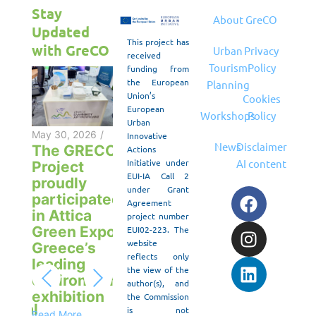
Stay
About
GreCO
Updated
This project has
with GreCO
Urban
Privacy
received
Tourism
Policy
funding from
the European
Planning
Union’s
Cookies
European
Workshops
Policy
May 20, 2026
/
Urban
“ANASKAFES
May 30, 2026
/
Innovative
News
Disclaimer
– ROOTS &
The GRECO
Actions
Initiative under
AI content
ROUTES:
Project
EUI-IA Call 2
May 10, 2026
/
Culture,
proudly
under Grant
GreCO
F
I
L
Tourism,
participated
Agreement
Project in
a
n
i
Future”
in Attica
project number
the
c
s
n
Green Expo,
EUI02-223. The
Read More
European
e
t
k
website
Greece’s
Commission
reflects only
b
a
e
2026
/
April 30
leading
the view of the
Policy Lab
Pres
o
g
d
environmental
author(s), and
on
e:
Relea
exhibition
o
r
i
the Commission
Sustainable
ential
Exper
is not
Read More