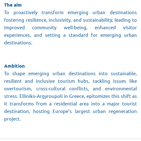
The aim
To proactively transform emerging urban destinations
fostering resilience, inclusivity, and sustainability, leading to
improved community well-being, enhanced visitor
experiences, and setting a standard for emerging urban
destinations.
Ambition
To shape emerging urban destinations into sustainable,
resilient and inclusive tourism hubs, tackling issues like
overtourism, cross-cultural conflicts, and environmental
stress. Elliniko-Argyroupoli in Greece, epitomizes this shift as
it transforms from a residential area into a major tourist
destination, hosting Europe’s largest urban regeneration
project.