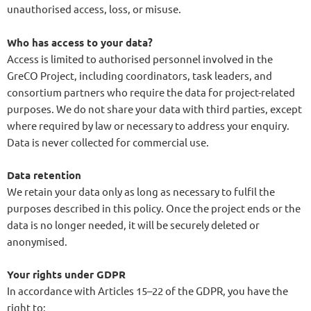
unauthorised access, loss, or misuse.
Who has access to your data?
Access is limited to authorised personnel involved in the
GreCO Project, including coordinators, task leaders, and
consortium partners who require the data for project-related
purposes. We do not share your data with third parties, except
where required by law or necessary to address your enquiry.
Data is never collected for commercial use.
Data retention
We retain your data only as long as necessary to fulfil the
purposes described in this policy. Once the project ends or the
data is no longer needed, it will be securely deleted or
anonymised.
Your rights under GDPR
In accordance with Articles 15–22 of the GDPR, you have the
right to: