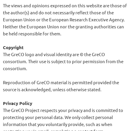
The views and opinions expressed on this website are those of
the author(s) and do not necessarily reflect those of the
European Union or the European Research Executive Agency.
Neither the European Union nor the granting authorities can
be held responsible for them.
Copyright
The GreCO logo and visual identity are © the GreCO
consortium. Their use is subject to prior permission from the
consortium.
Reproduction of GreCO material is permitted provided the
source is acknowledged, unless otherwise stated.
Privacy Policy
The GreCO Project respects your privacy and is committed to
protecting your personal data. We only collect personal
information that you voluntarily provide, such as when