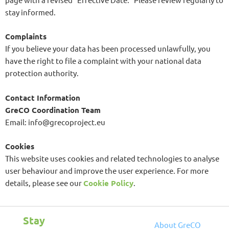
stay informed.
Complaints
If you believe your data has been processed unlawfully, you
have the right to file a complaint with your national data
protection authority.
Contact Information
GreCO Coordination Team
Email: info@grecoproject.eu
Cookies
This website uses cookies and related technologies to analyse
user behaviour and improve the user experience. For more
details, please see our
Cookie Policy
.
Stay
About
GreCO