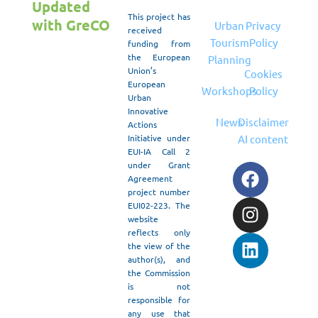
Updated
This project has
with GreCO
Urban
Privacy
received
Tourism
Policy
funding from
the European
Planning
Union’s
Cookies
European
Workshops
Policy
Urban
Innovative
News
Disclaimer
Actions
Initiative under
AI content
May 30, 2026
/
EUI-IA Call 2
The GRECO
under Grant
F
I
L
Agreement
Project
a
n
i
project number
proudly
c
s
n
EUI02-223. The
participated
e
t
k
website
in Attica
reflects only
b
a
e
the view of the
Green Expo,
o
g
d
author(s), and
Greece’s
o
r
i
the Commission
leading
is not
k
a
n
environmental
responsible for
m
exhibition
any use that