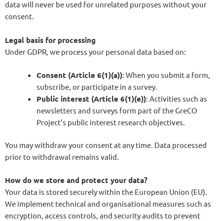
data will never be used for unrelated purposes without your
consent.
Legal basis for processing
Under GDPR, we process your personal data based on:
Consent (Article 6(1)(a))
: When you submit a form,
subscribe, or participate in a survey.
Public interest (Article 6(1)(e))
: Activities such as
newsletters and surveys form part of the GreCO
Project’s public interest research objectives.
You may withdraw your consent at any time. Data processed
prior to withdrawal remains valid.
How do we store and protect your data?
Your data is stored securely within the European Union (EU).
We implement technical and organisational measures such as
encryption, access controls, and security audits to prevent