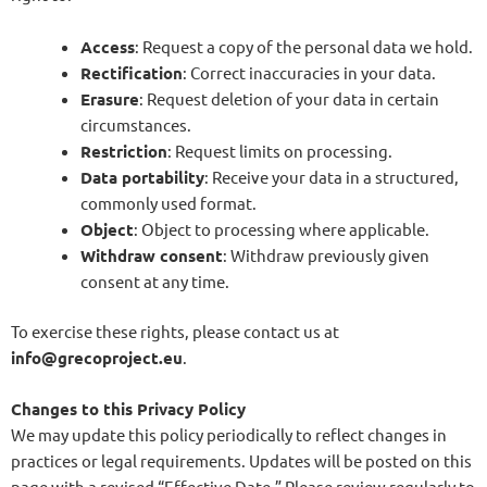
Access
: Request a copy of the personal data we hold.
Rectification
: Correct inaccuracies in your data.
Erasure
: Request deletion of your data in certain
circumstances.
Restriction
: Request limits on processing.
Data portability
: Receive your data in a structured,
commonly used format.
Object
: Object to processing where applicable.
Withdraw consent
: Withdraw previously given
consent at any time.
To exercise these rights, please contact us at
info@grecoproject.eu
.
Changes to this Privacy Policy
We may update this policy periodically to reflect changes in
practices or legal requirements. Updates will be posted on this
page with a revised “Effective Date.” Please review regularly to