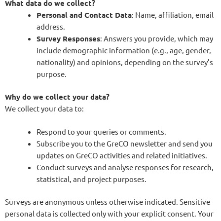
What data do we collect?
Personal and Contact Data
: Name, affiliation, email
address.
Survey Responses
: Answers you provide, which may
include demographic information (e.g., age, gender,
nationality) and opinions, depending on the survey’s
purpose.
Why do we collect your data?
We collect your data to:
Respond to your queries or comments.
Subscribe you to the GreCO newsletter and send you
updates on GreCO activities and related initiatives.
Conduct surveys and analyse responses for research,
statistical, and project purposes.
Surveys are anonymous unless otherwise indicated. Sensitive
personal data is collected only with your explicit consent. Your