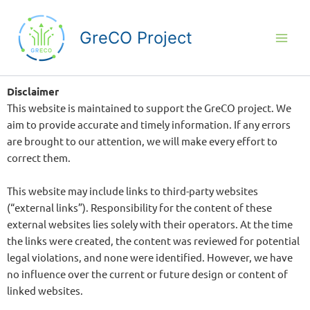
Skip
to
GreCO Project
content
Disclaimer
This website is maintained to support the GreCO project. We
aim to provide accurate and timely information. If any errors
are brought to our attention, we will make every effort to
correct them.
This website may include links to third-party websites
(“external links”). Responsibility for the content of these
external websites lies solely with their operators. At the time
the links were created, the content was reviewed for potential
legal violations, and none were identified. However, we have
no influence over the current or future design or content of
linked websites.