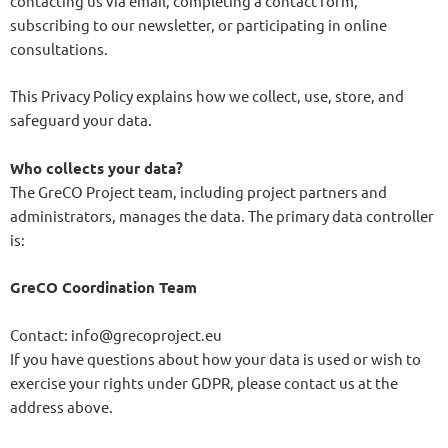
contacting us via email, completing a contact form,
subscribing to our newsletter, or participating in online
consultations.
This Privacy Policy explains how we collect, use, store, and
safeguard your data.
Who collects your data?
The GreCO Project team, including project partners and
administrators, manages the data. The primary data controller
is:
GreCO Coordination Team
Contact: info@grecoproject.eu
If you have questions about how your data is used or wish to
exercise your rights under GDPR, please contact us at the
address above.