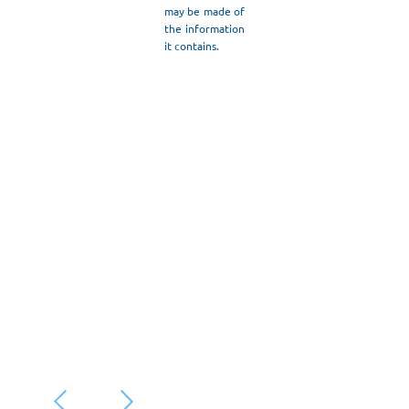
may be made of
Read More
the information
it contains.
May 20, 2026
/
“ANASKAFES
– ROOTS &
ROUTES:
Culture,
Tourism,
Future”
Read More